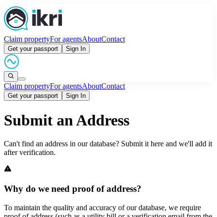
Claim property
For agents
About
Contact
Get your passport
Sign In
Claim property
For agents
About
Contact
Get your passport
Sign In
Submit an Address
Can't find an address in our database? Submit it here and we'll add it
after verification.
Why do we need proof of address?
To maintain the quality and accuracy of our database, we require
proof of address (such as a utility bill or a verification email from the