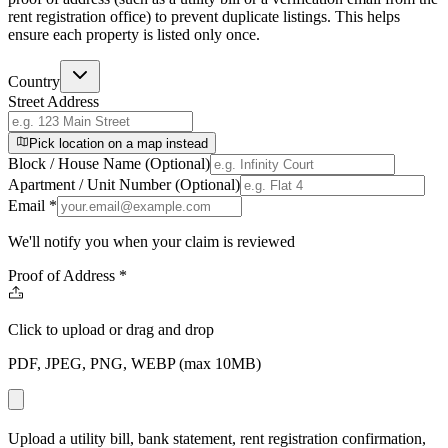
rent registration office) to prevent duplicate listings. This helps
ensure each property is listed only once.
Country
Street Address
Pick location on a map instead
Block / House Name (Optional)
Apartment / Unit Number (Optional)
Email
*
We'll notify you when your claim is reviewed
Proof of Address
*
Click to upload
or drag and drop
PDF, JPEG, PNG, WEBP (max 10MB)
Upload a utility bill, bank statement, rent registration confirmation,