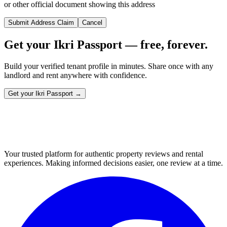
or other official document showing this address
Submit Address Claim
Cancel
Get your Ikri Passport — free, forever.
Build your verified tenant profile in minutes. Share once with any
landlord and rent anywhere with confidence.
Get your Ikri Passport →
Your trusted platform for authentic property reviews and rental
experiences. Making informed decisions easier, one review at a time.