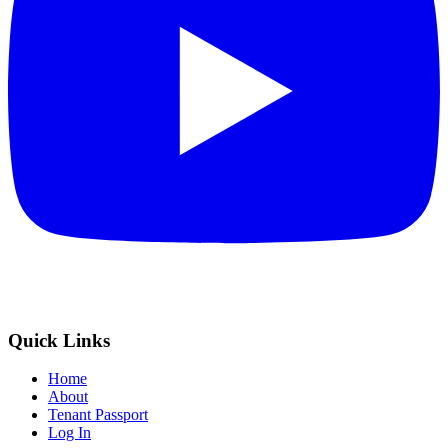
Quick Links
Home
About
Tenant Passport
Log In