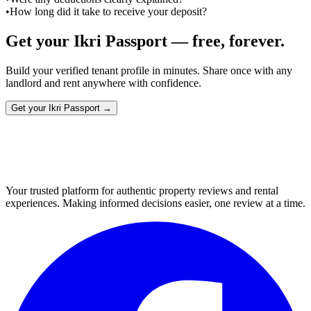
•
How long did it take to receive your deposit?
Get your Ikri Passport — free, forever.
Build your verified tenant profile in minutes. Share once with any
landlord and rent anywhere with confidence.
Get your Ikri Passport →
Your trusted platform for authentic property reviews and rental
experiences. Making informed decisions easier, one review at a time.