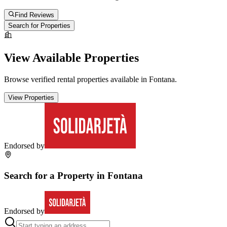
Find Reviews
Search for Properties
View Available Properties
Browse verified rental properties available in
Fontana
.
View Properties
Endorsed by
Search for a Property in
Fontana
Endorsed by