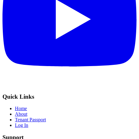
Quick Links
Home
About
Tenant Passport
Log In
Support