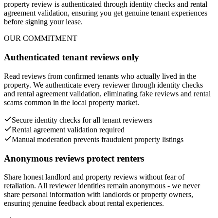
property review is authenticated through identity checks and rental
agreement validation, ensuring you get genuine tenant experiences
before signing your lease.
OUR COMMITMENT
Authenticated tenant reviews only
Read reviews from confirmed tenants who actually lived in the
property. We authenticate every reviewer through identity checks
and rental agreement validation, eliminating fake reviews and rental
scams common in the local property market.
Secure identity checks for all tenant reviewers
Rental agreement validation required
Manual moderation prevents fraudulent property listings
Anonymous reviews protect renters
Share honest landlord and property reviews without fear of
retaliation. All reviewer identities remain anonymous - we never
share personal information with landlords or property owners,
ensuring genuine feedback about rental experiences.