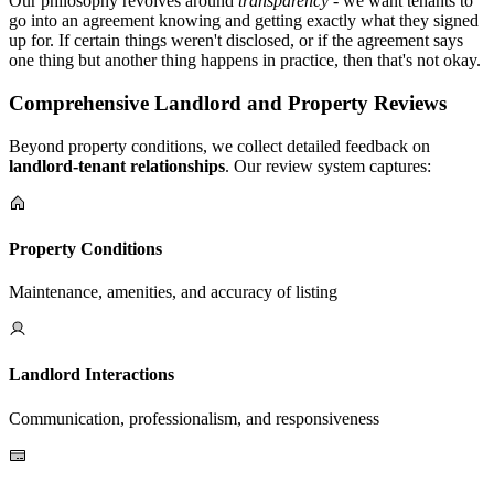
Our philosophy revolves around
transparency
- we want tenants to
go into an agreement knowing and getting exactly what they signed
up for. If certain things weren't disclosed, or if the agreement says
one thing but another thing happens in practice, then that's not okay.
Comprehensive Landlord and Property Reviews
Beyond property conditions, we collect detailed feedback on
landlord-tenant relationships
. Our review system captures:
Property Conditions
Maintenance, amenities, and accuracy of listing
Landlord Interactions
Communication, professionalism, and responsiveness