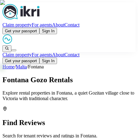
Claim property
For agents
About
Contact
Get your passport
Sign In
Claim property
For agents
About
Contact
Get your passport
Sign In
Home
/
Malta
/
Fontana
Fontana Gozo Rentals
Explore rental properties in Fontana, a quiet Gozitan village close to
Victoria with traditional character.
Find Reviews
Search for tenant reviews and ratings in
Fontana
.