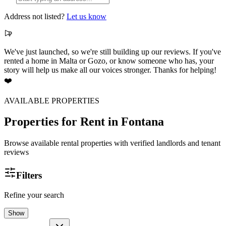
Address not listed?
Let us know
We've just launched, so we're still building up our reviews. If you've
rented a home in Malta or Gozo, or know someone who has, your
story will help us make all our voices stronger. Thanks for helping!
❤️
AVAILABLE PROPERTIES
Properties for Rent
in Fontana
Browse available rental properties with verified landlords and tenant
reviews
Filters
Refine your search
Show