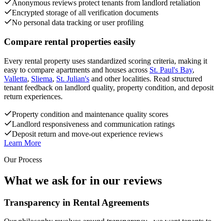
Anonymous reviews protect tenants from landlord retaliation
Encrypted storage of all verification documents
No personal data tracking or user profiling
Compare rental properties easily
Every rental property uses standardized scoring criteria, making it
easy to compare apartments and houses across
St. Paul's Bay
,
Valletta
,
Sliema
,
St. Julian's
and other localities. Read structured
tenant feedback on landlord quality, property condition, and deposit
return experiences.
Property condition and maintenance quality scores
Landlord responsiveness and communication ratings
Deposit return and move-out experience reviews
Learn More
Our Process
What we ask for in our reviews
Transparency in Rental Agreements