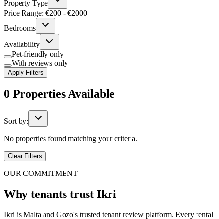
Property Type
Price Range: €
200
- €
2000
Bedrooms
Availability
Pet-friendly only
With reviews only
Apply Filters
0
Properties
Available
Sort by:
No properties found matching your criteria.
Clear Filters
OUR COMMITMENT
Why tenants trust Ikri
Ikri is Malta and Gozo's trusted tenant review platform. Every rental