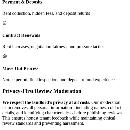
Payment & Deposits
Rent collection, hidden fees, and deposit returns
Contract Renewals
Rent increases, negotiation fairness, and pressure tactics
Move-Out Process
Notice period, final inspection, and deposit refund experience
Privacy-First Review Moderation
We respect the landlord's privacy at all costs
. Our moderation
team removes all personal information - including names, contact
details, and identifying characteristics - before publishing reviews.
This ensures honest tenant feedback while maintaining ethical
review standards and preventing harassment.