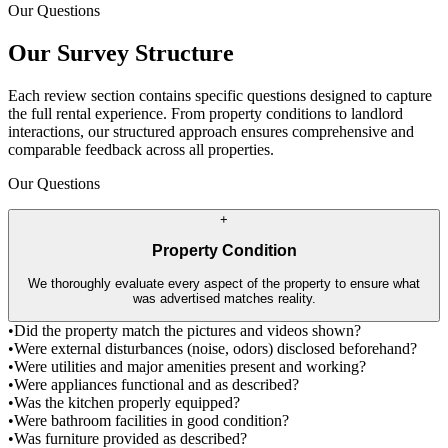
Our Questions
Our Survey Structure
Each review section contains specific questions designed to capture
the full rental experience. From property conditions to landlord
interactions, our structured approach ensures comprehensive and
comparable feedback across all properties.
Our Questions
+
Property Condition
We thoroughly evaluate every aspect of the property to ensure what
was advertised matches reality.
•
Did the property match the pictures and videos shown?
•
Were external disturbances (noise, odors) disclosed beforehand?
•
Were utilities and major amenities present and working?
•
Were appliances functional and as described?
•
Was the kitchen properly equipped?
•
Were bathroom facilities in good condition?
•
Was furniture provided as described?