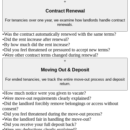
+
Contract Renewal
For tenancies over one year, we examine how landlords handle contract
renewals.
•
Was the contract automatically renewed with the same terms?
•
Did the rent increase after renewal?
•
By how much did the rent increase?
•
Did you feel threatened or pressured to accept new terms?
•
Were other contract terms changed during renewal?
+
Moving Out & Deposit
For ended tenancies, we track the entire move-out process and deposit
return.
•
How much notice were you given to vacate?
•
Were move-out requirements clearly explained?
•
Did the landlord forcibly remove belongings or access without
consent?
•
Did you feel threatened during the move-out process?
•
Was the landlord fair in handling the move-out?
•
Did you receive your full deposit back?
•
Were any deductions clearly explained?