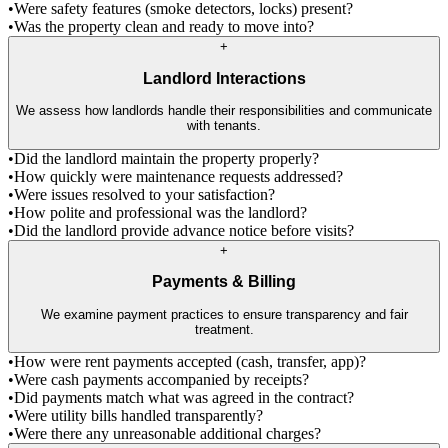
•
Were safety features (smoke detectors, locks) present?
•
Was the property clean and ready to move into?
+
Landlord Interactions
We assess how landlords handle their responsibilities and communicate
with tenants.
•
Did the landlord maintain the property properly?
•
How quickly were maintenance requests addressed?
•
Were issues resolved to your satisfaction?
•
How polite and professional was the landlord?
•
Did the landlord provide advance notice before visits?
+
Payments & Billing
We examine payment practices to ensure transparency and fair
treatment.
•
How were rent payments accepted (cash, transfer, app)?
•
Were cash payments accompanied by receipts?
•
Did payments match what was agreed in the contract?
•
Were utility bills handled transparently?
•
Were there any unreasonable additional charges?