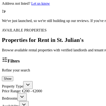
Address not listed?
Let us know
We've just launched, so we're still building up our reviews. If you'v
AVAILABLE PROPERTIES
Properties for Rent
in St. Julian's
Browse available rental properties with verified landlords and tenant 
Filters
Refine your search
Show
Property Type
Price Range: €
200
- €
2000
Bedrooms