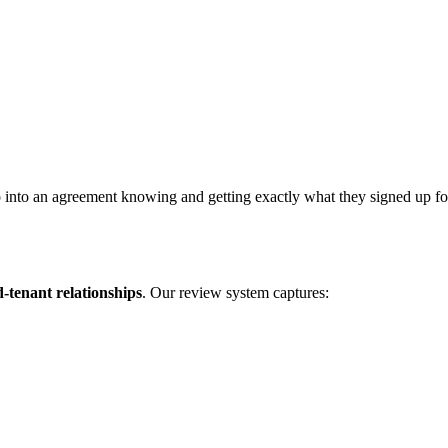
 into an agreement knowing and getting exactly what they signed up for. 
d-tenant relationships
. Our review system captures: