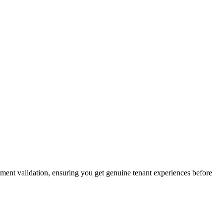
eement validation, ensuring you get genuine tenant experiences before