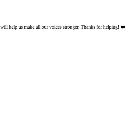
will help us make all our voices stronger. Thanks for helping! ❤️