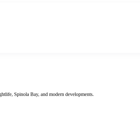
 nightlife, Spinola Bay, and modern developments.