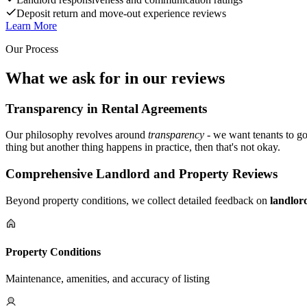
Deposit return and move-out experience reviews
Learn More
Our Process
What we ask for in our reviews
Transparency in Rental Agreements
Our philosophy revolves around
transparency
- we want tenants to go
thing but another thing happens in practice, then that's not okay.
Comprehensive Landlord and Property Reviews
Beyond property conditions, we collect detailed feedback on
landlor
Property Conditions
Maintenance, amenities, and accuracy of listing