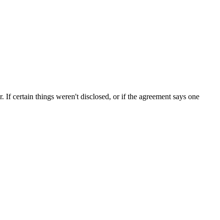
If certain things weren't disclosed, or if the agreement says one