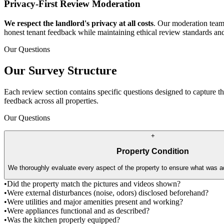
Privacy-First Review Moderation
We respect the landlord's privacy at all costs
. Our moderation team 
honest tenant feedback while maintaining ethical review standards an
Our Questions
Our Survey Structure
Each review section contains specific questions designed to capture t
feedback across all properties.
Our Questions
+
Property Condition
We thoroughly evaluate every aspect of the property to ensure what was ad
•
Did the property match the pictures and videos shown?
•
Were external disturbances (noise, odors) disclosed beforehand?
•
Were utilities and major amenities present and working?
•
Were appliances functional and as described?
•
Was the kitchen properly equipped?