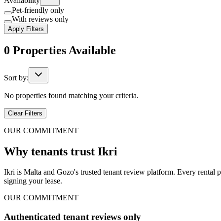
Availability
Pet-friendly only
With reviews only
Apply Filters
0
Properties
Available
Sort by:
No properties found matching your criteria.
Clear Filters
OUR COMMITMENT
Why tenants trust Ikri
Ikri is Malta and Gozo's trusted tenant review platform. Every rental 
signing your lease.
OUR COMMITMENT
Authenticated tenant reviews only