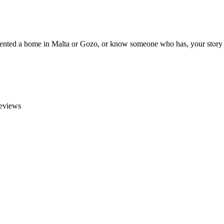
e rented a home in Malta or Gozo, or know someone who has, your story 
reviews