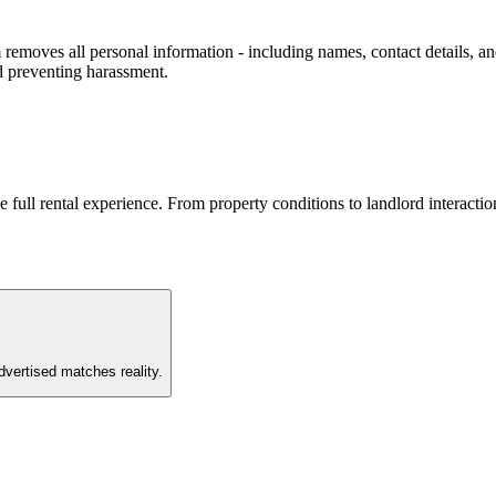
removes all personal information - including names, contact details, and
d preventing harassment.
he full rental experience. From property conditions to landlord interac
vertised matches reality.