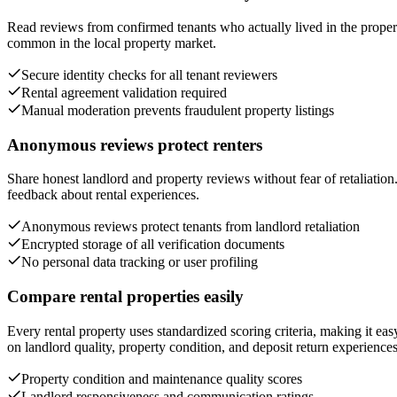
Read reviews from confirmed tenants who actually lived in the propert
common in the local property market.
Secure identity checks for all tenant reviewers
Rental agreement validation required
Manual moderation prevents fraudulent property listings
Anonymous reviews protect renters
Share honest landlord and property reviews without fear of retaliatio
feedback about rental experiences.
Anonymous reviews protect tenants from landlord retaliation
Encrypted storage of all verification documents
No personal data tracking or user profiling
Compare rental properties easily
Every rental property uses standardized scoring criteria, making it e
on landlord quality, property condition, and deposit return experiences
Property condition and maintenance quality scores
Landlord responsiveness and communication ratings