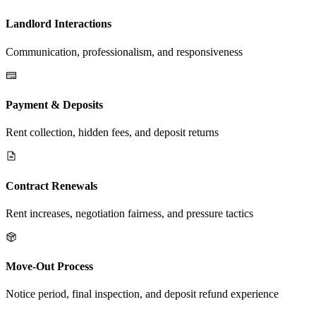
Landlord Interactions
Communication, professionalism, and responsiveness
Payment & Deposits
Rent collection, hidden fees, and deposit returns
Contract Renewals
Rent increases, negotiation fairness, and pressure tactics
Move-Out Process
Notice period, final inspection, and deposit refund experience