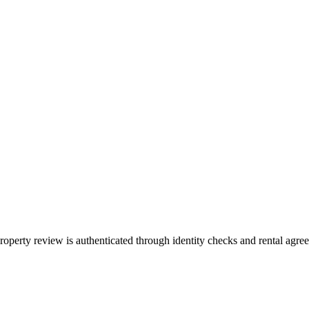
property review is authenticated through identity checks and rental agr