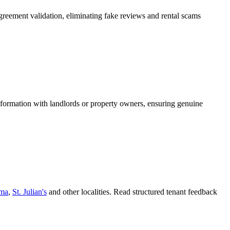
greement validation, eliminating fake reviews and rental scams
information with landlords or property owners, ensuring genuine
ema
,
St. Julian's
and other localities. Read structured tenant feedback