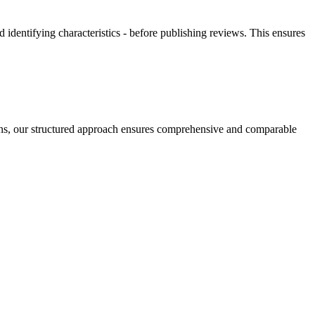
 identifying characteristics - before publishing reviews. This ensures
tions, our structured approach ensures comprehensive and comparable