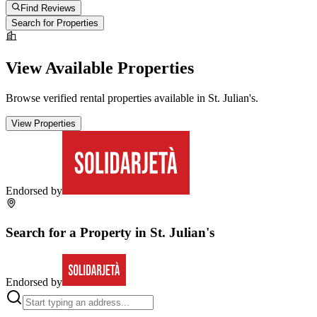
Find Reviews
Search for Properties
View Available Properties
Browse verified rental properties available in
St. Julian's
.
View Properties
Endorsed by
Search for a Property in
St. Julian's
Endorsed by