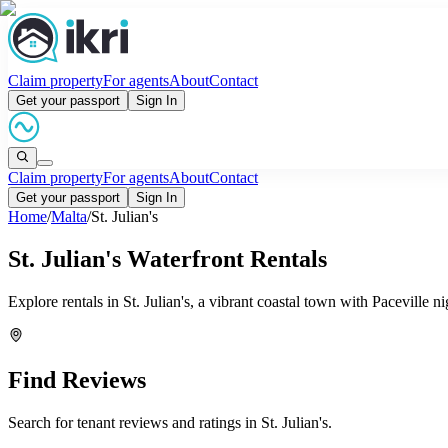
Claim property
For agents
About
Contact
Get your passport
Sign In
Claim property
For agents
About
Contact
Get your passport
Sign In
Home
/
Malta
/
St. Julian's
St. Julian's Waterfront Rentals
Explore rentals in St. Julian's, a vibrant coastal town with Paceville
Find Reviews
Search for tenant reviews and ratings in
St. Julian's
.