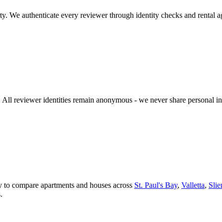
y. We authenticate every reviewer through identity checks and rental a
n. All reviewer identities remain anonymous - we never share personal 
asy to compare apartments and houses across
St. Paul's Bay
,
Valletta
,
Sli
.