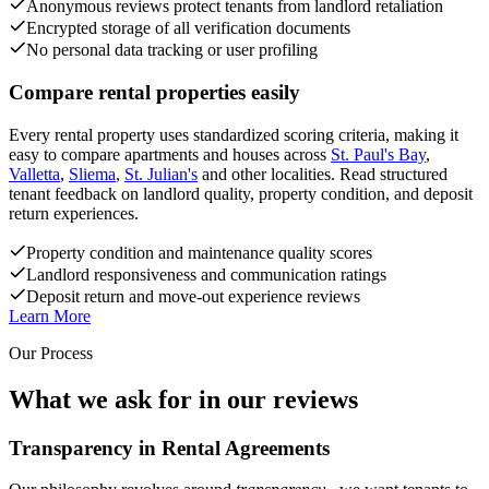
Anonymous reviews protect tenants from landlord retaliation
Encrypted storage of all verification documents
No personal data tracking or user profiling
Compare rental properties easily
Every rental property uses standardized scoring criteria, making it
easy to compare apartments and houses across
St. Paul's Bay
,
Valletta
,
Sliema
,
St. Julian's
and other localities. Read structured
tenant feedback on landlord quality, property condition, and deposit
return experiences.
Property condition and maintenance quality scores
Landlord responsiveness and communication ratings
Deposit return and move-out experience reviews
Learn More
Our Process
What we ask for in our reviews
Transparency in Rental Agreements