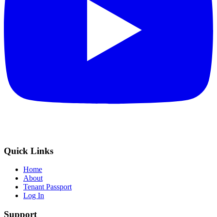
Quick Links
Home
About
Tenant Passport
Log In
Support