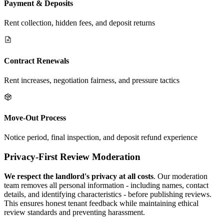
Payment & Deposits
Rent collection, hidden fees, and deposit returns
Contract Renewals
Rent increases, negotiation fairness, and pressure tactics
Move-Out Process
Notice period, final inspection, and deposit refund experience
Privacy-First Review Moderation
We respect the landlord's privacy at all costs
. Our moderation
team removes all personal information - including names, contact
details, and identifying characteristics - before publishing reviews.
This ensures honest tenant feedback while maintaining ethical
review standards and preventing harassment.