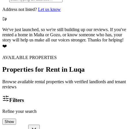
Address not listed?
Let us know
We've just launched, so we're still building up our reviews. If you've
rented a home in Malta or Gozo, or know someone who has, your
story will help us make all our voices stronger. Thanks for helping!
❤️
AVAILABLE PROPERTIES
Properties for Rent
in Luqa
Browse available rental properties with verified landlords and tenant
reviews
Filters
Refine your search
Show