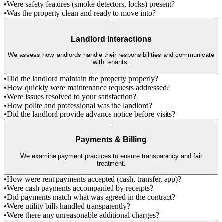
•
Were safety features (smoke detectors, locks) present?
•
Was the property clean and ready to move into?
+
Landlord Interactions
We assess how landlords handle their responsibilities and communicate
with tenants.
•
Did the landlord maintain the property properly?
•
How quickly were maintenance requests addressed?
•
Were issues resolved to your satisfaction?
•
How polite and professional was the landlord?
•
Did the landlord provide advance notice before visits?
+
Payments & Billing
We examine payment practices to ensure transparency and fair
treatment.
•
How were rent payments accepted (cash, transfer, app)?
•
Were cash payments accompanied by receipts?
•
Did payments match what was agreed in the contract?
•
Were utility bills handled transparently?
•
Were there any unreasonable additional charges?