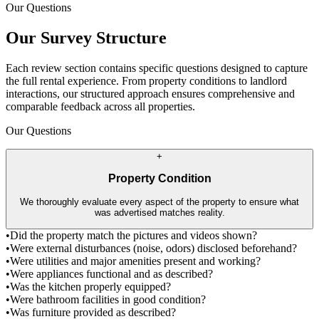
Our Questions
Our Survey Structure
Each review section contains specific questions designed to capture
the full rental experience. From property conditions to landlord
interactions, our structured approach ensures comprehensive and
comparable feedback across all properties.
Our Questions
+
Property Condition
We thoroughly evaluate every aspect of the property to ensure what
was advertised matches reality.
•
Did the property match the pictures and videos shown?
•
Were external disturbances (noise, odors) disclosed beforehand?
•
Were utilities and major amenities present and working?
•
Were appliances functional and as described?
•
Was the kitchen properly equipped?
•
Were bathroom facilities in good condition?
•
Was furniture provided as described?