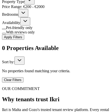
Property Type
Price Range: €
200
- €
2000
Bedrooms
Availability
Pet-friendly only
With reviews only
Apply Filters
0
Properties
Available
Sort by:
No properties found matching your criteria.
Clear Filters
OUR COMMITMENT
Why tenants trust Ikri
Ikri is Malta and Gozo's trusted tenant review platform. Every rental