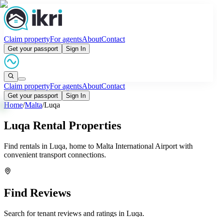
Claim property
For agents
About
Contact
Get your passport
Sign In
Claim property
For agents
About
Contact
Get your passport
Sign In
Home
/
Malta
/
Luqa
Luqa Rental Properties
Find rentals in Luqa, home to Malta International Airport with
convenient transport connections.
Find Reviews
Search for tenant reviews and ratings in
Luqa
.