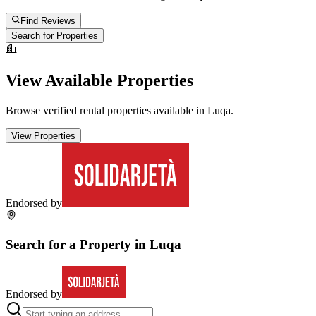
Find Reviews
Search for Properties
View Available Properties
Browse verified rental properties available in
Luqa
.
View Properties
Endorsed by
Search for a Property in
Luqa
Endorsed by