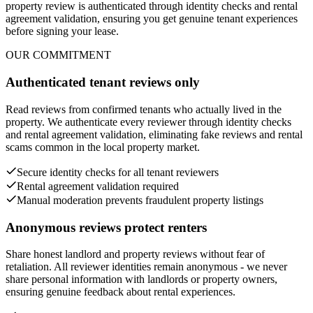
property review is authenticated through identity checks and rental
agreement validation, ensuring you get genuine tenant experiences
before signing your lease.
OUR COMMITMENT
Authenticated tenant reviews only
Read reviews from confirmed tenants who actually lived in the
property. We authenticate every reviewer through identity checks
and rental agreement validation, eliminating fake reviews and rental
scams common in the local property market.
Secure identity checks for all tenant reviewers
Rental agreement validation required
Manual moderation prevents fraudulent property listings
Anonymous reviews protect renters
Share honest landlord and property reviews without fear of
retaliation. All reviewer identities remain anonymous - we never
share personal information with landlords or property owners,
ensuring genuine feedback about rental experiences.