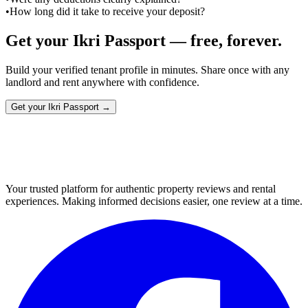
•
How long did it take to receive your deposit?
Get your Ikri Passport — free, forever.
Build your verified tenant profile in minutes. Share once with any
landlord and rent anywhere with confidence.
Get your Ikri Passport →
Your trusted platform for authentic property reviews and rental
experiences. Making informed decisions easier, one review at a time.