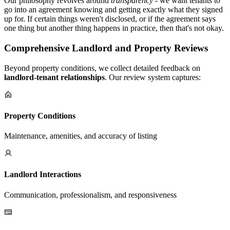
Our philosophy revolves around
transparency
- we want tenants to
go into an agreement knowing and getting exactly what they signed
up for. If certain things weren't disclosed, or if the agreement says
one thing but another thing happens in practice, then that's not okay.
Comprehensive Landlord and Property Reviews
Beyond property conditions, we collect detailed feedback on
landlord-tenant relationships
. Our review system captures:
Property Conditions
Maintenance, amenities, and accuracy of listing
Landlord Interactions
Communication, professionalism, and responsiveness