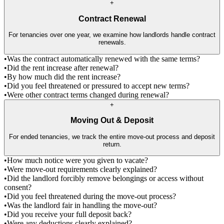
+
Contract Renewal
For tenancies over one year, we examine how landlords handle contract
renewals.
•
Was the contract automatically renewed with the same terms?
•
Did the rent increase after renewal?
•
By how much did the rent increase?
•
Did you feel threatened or pressured to accept new terms?
•
Were other contract terms changed during renewal?
+
Moving Out & Deposit
For ended tenancies, we track the entire move-out process and deposit
return.
•
How much notice were you given to vacate?
•
Were move-out requirements clearly explained?
•
Did the landlord forcibly remove belongings or access without
consent?
•
Did you feel threatened during the move-out process?
•
Was the landlord fair in handling the move-out?
•
Did you receive your full deposit back?
•
Were any deductions clearly explained?