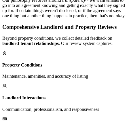
Our philosophy revolves around
transparency
- we want tenants to
go into an agreement knowing and getting exactly what they signed
up for. If certain things weren't disclosed, or if the agreement says
one thing but another thing happens in practice, then that's not okay.
Comprehensive Landlord and Property Reviews
Beyond property conditions, we collect detailed feedback on
landlord-tenant relationships
. Our review system captures:
Property Conditions
Maintenance, amenities, and accuracy of listing
Landlord Interactions
Communication, professionalism, and responsiveness