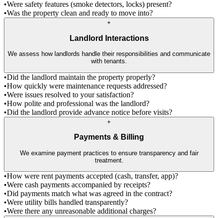
•
Were safety features (smoke detectors, locks) present?
•
Was the property clean and ready to move into?
+
Landlord Interactions
We assess how landlords handle their responsibilities and communicate
with tenants.
•
Did the landlord maintain the property properly?
•
How quickly were maintenance requests addressed?
•
Were issues resolved to your satisfaction?
•
How polite and professional was the landlord?
•
Did the landlord provide advance notice before visits?
+
Payments & Billing
We examine payment practices to ensure transparency and fair
treatment.
•
How were rent payments accepted (cash, transfer, app)?
•
Were cash payments accompanied by receipts?
•
Did payments match what was agreed in the contract?
•
Were utility bills handled transparently?
•
Were there any unreasonable additional charges?