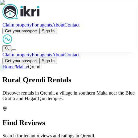
Claim property
For agents
About
Contact
Get your passport
Sign In
Claim property
For agents
About
Contact
Get your passport
Sign In
Home
/
Malta
/
Qrendi
Rural Qrendi Rentals
Discover rentals in Qrendi, a village in southern Malta near the Blue
Grotto and Ħaġar Qim temples.
Find Reviews
Search for tenant reviews and ratings in
Qrendi
.