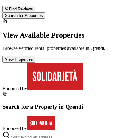
Find Reviews
Search for Properties
View Available Properties
Browse verified rental properties available in
Qrendi
.
View Properties
Endorsed by
Search for a Property in
Qrendi
Endorsed by