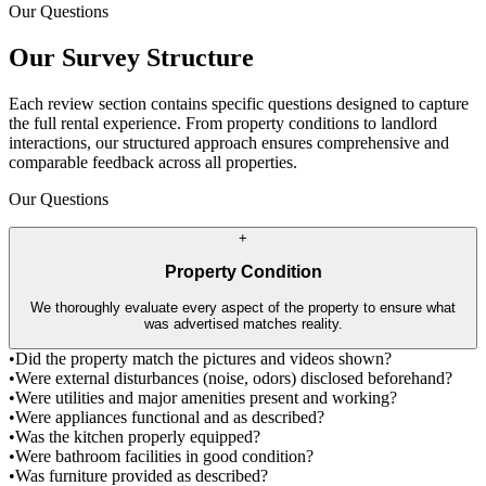
Our Questions
Our Survey Structure
Each review section contains specific questions designed to capture
the full rental experience. From property conditions to landlord
interactions, our structured approach ensures comprehensive and
comparable feedback across all properties.
Our Questions
+
Property Condition
We thoroughly evaluate every aspect of the property to ensure what
was advertised matches reality.
•
Did the property match the pictures and videos shown?
•
Were external disturbances (noise, odors) disclosed beforehand?
•
Were utilities and major amenities present and working?
•
Were appliances functional and as described?
•
Was the kitchen properly equipped?
•
Were bathroom facilities in good condition?
•
Was furniture provided as described?