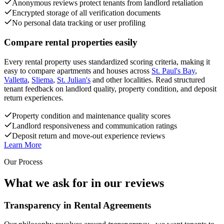
Anonymous reviews protect tenants from landlord retaliation
Encrypted storage of all verification documents
No personal data tracking or user profiling
Compare rental properties easily
Every rental property uses standardized scoring criteria, making it
easy to compare apartments and houses across
St. Paul's Bay
,
Valletta
,
Sliema
,
St. Julian's
and other localities. Read structured
tenant feedback on landlord quality, property condition, and deposit
return experiences.
Property condition and maintenance quality scores
Landlord responsiveness and communication ratings
Deposit return and move-out experience reviews
Learn More
Our Process
What we ask for in our reviews
Transparency in Rental Agreements