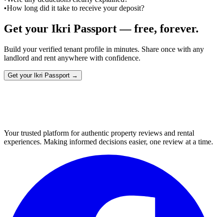
•
How long did it take to receive your deposit?
Get your Ikri Passport — free, forever.
Build your verified tenant profile in minutes. Share once with any
landlord and rent anywhere with confidence.
Get your Ikri Passport →
Your trusted platform for authentic property reviews and rental
experiences. Making informed decisions easier, one review at a time.