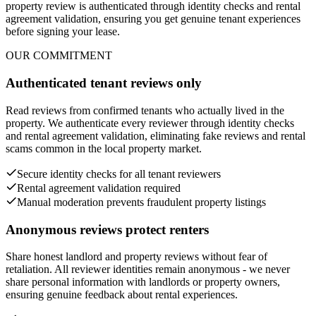
property review is authenticated through identity checks and rental
agreement validation, ensuring you get genuine tenant experiences
before signing your lease.
OUR COMMITMENT
Authenticated tenant reviews only
Read reviews from confirmed tenants who actually lived in the
property. We authenticate every reviewer through identity checks
and rental agreement validation, eliminating fake reviews and rental
scams common in the local property market.
Secure identity checks for all tenant reviewers
Rental agreement validation required
Manual moderation prevents fraudulent property listings
Anonymous reviews protect renters
Share honest landlord and property reviews without fear of
retaliation. All reviewer identities remain anonymous - we never
share personal information with landlords or property owners,
ensuring genuine feedback about rental experiences.