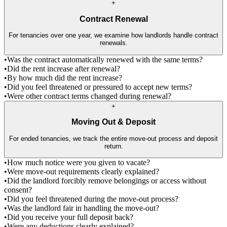
+
Contract Renewal
For tenancies over one year, we examine how landlords handle contract
renewals.
•
Was the contract automatically renewed with the same terms?
•
Did the rent increase after renewal?
•
By how much did the rent increase?
•
Did you feel threatened or pressured to accept new terms?
•
Were other contract terms changed during renewal?
+
Moving Out & Deposit
For ended tenancies, we track the entire move-out process and deposit
return.
•
How much notice were you given to vacate?
•
Were move-out requirements clearly explained?
•
Did the landlord forcibly remove belongings or access without
consent?
•
Did you feel threatened during the move-out process?
•
Was the landlord fair in handling the move-out?
•
Did you receive your full deposit back?
•
Were any deductions clearly explained?