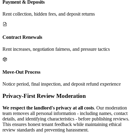
Payment & Deposits
Rent collection, hidden fees, and deposit returns
Contract Renewals
Rent increases, negotiation fairness, and pressure tactics
Move-Out Process
Notice period, final inspection, and deposit refund experience
Privacy-First Review Moderation
We respect the landlord's privacy at all costs
. Our moderation
team removes all personal information - including names, contact
details, and identifying characteristics - before publishing reviews.
This ensures honest tenant feedback while maintaining ethical
review standards and preventing harassment.