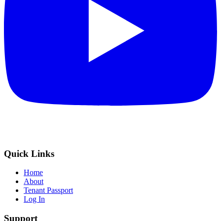
Quick Links
Home
About
Tenant Passport
Log In
Support