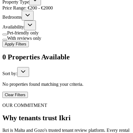
Property Type
Price Range: €
200
- €
2000
Bedrooms
Availability
Pet-friendly only
With reviews only
Apply Filters
0
Properties
Available
Sort by:
No properties found matching your criteria.
Clear Filters
OUR COMMITMENT
Why tenants trust Ikri
Ikri is Malta and Gozo's trusted tenant review platform. Every rental