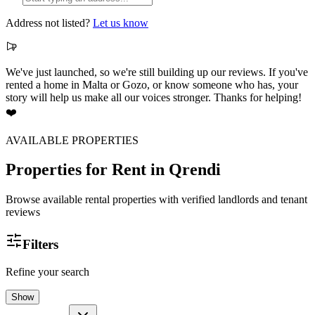
Address not listed?
Let us know
We've just launched, so we're still building up our reviews. If you've
rented a home in Malta or Gozo, or know someone who has, your
story will help us make all our voices stronger. Thanks for helping!
❤️
AVAILABLE PROPERTIES
Properties for Rent
in Qrendi
Browse available rental properties with verified landlords and tenant
reviews
Filters
Refine your search
Show