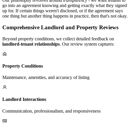
Our philosophy revolves around
transparency
- we want tenants to
go into an agreement knowing and getting exactly what they signed
up for. If certain things weren't disclosed, or if the agreement says
one thing but another thing happens in practice, then that's not okay.
Comprehensive Landlord and Property Reviews
Beyond property conditions, we collect detailed feedback on
landlord-tenant relationships
. Our review system captures:
Property Conditions
Maintenance, amenities, and accuracy of listing
Landlord Interactions
Communication, professionalism, and responsiveness