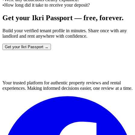
•
How long did it take to receive your deposit?
Get your Ikri Passport — free, forever.
Build your verified tenant profile in minutes. Share once with any
landlord and rent anywhere with confidence.
Get your Ikri Passport →
Your trusted platform for authentic property reviews and rental
experiences. Making informed decisions easier, one review at a time.