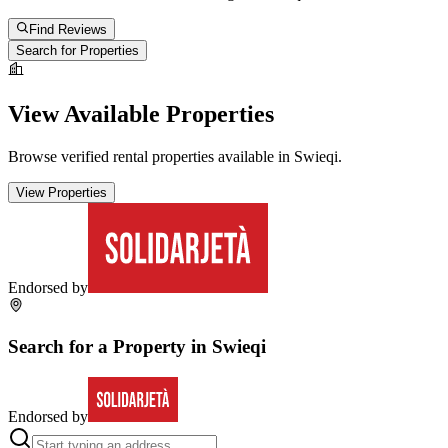
Find Reviews
Search for Properties
View Available Properties
Browse verified rental properties available in
Swieqi
.
View Properties
Endorsed by
Search for a Property in
Swieqi
Endorsed by