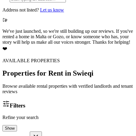
Address not listed?
Let us know
We've just launched, so we're still building up our reviews. If you've
rented a home in Malta or Gozo, or know someone who has, your
story will help us make all our voices stronger. Thanks for helping!
❤️
AVAILABLE PROPERTIES
Properties for Rent
in Swieqi
Browse available rental properties with verified landlords and tenant
reviews
Filters
Refine your search
Show