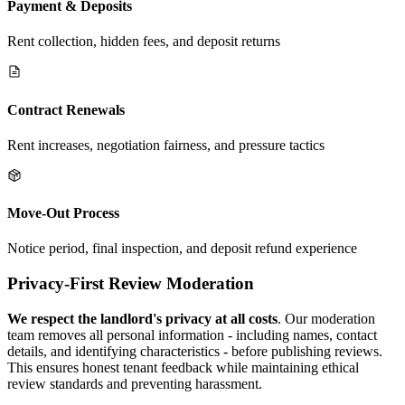
Payment & Deposits
Rent collection, hidden fees, and deposit returns
Contract Renewals
Rent increases, negotiation fairness, and pressure tactics
Move-Out Process
Notice period, final inspection, and deposit refund experience
Privacy-First Review Moderation
We respect the landlord's privacy at all costs
. Our moderation
team removes all personal information - including names, contact
details, and identifying characteristics - before publishing reviews.
This ensures honest tenant feedback while maintaining ethical
review standards and preventing harassment.