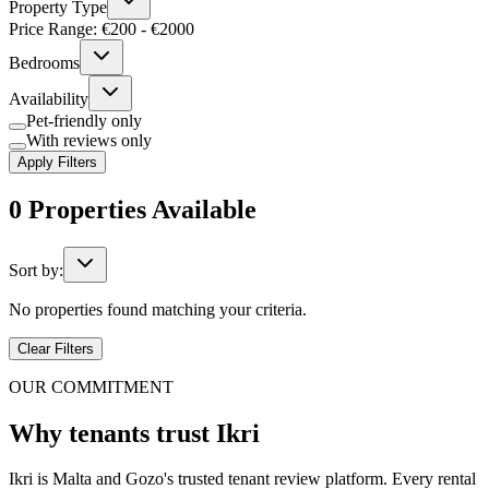
Property Type
Price Range: €
200
- €
2000
Bedrooms
Availability
Pet-friendly only
With reviews only
Apply Filters
0
Properties
Available
Sort by:
No properties found matching your criteria.
Clear Filters
OUR COMMITMENT
Why tenants trust Ikri
Ikri is Malta and Gozo's trusted tenant review platform. Every rental