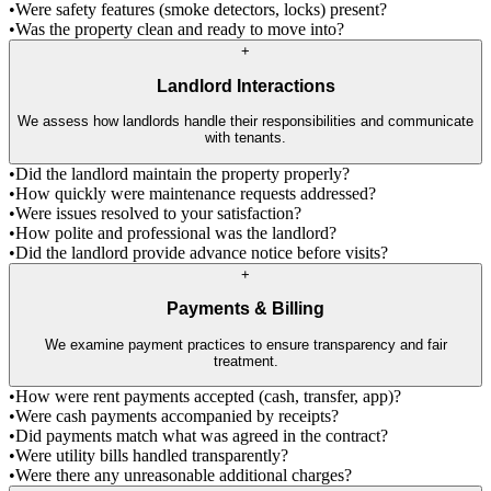
•
Were safety features (smoke detectors, locks) present?
•
Was the property clean and ready to move into?
+
Landlord Interactions
We assess how landlords handle their responsibilities and communicate
with tenants.
•
Did the landlord maintain the property properly?
•
How quickly were maintenance requests addressed?
•
Were issues resolved to your satisfaction?
•
How polite and professional was the landlord?
•
Did the landlord provide advance notice before visits?
+
Payments & Billing
We examine payment practices to ensure transparency and fair
treatment.
•
How were rent payments accepted (cash, transfer, app)?
•
Were cash payments accompanied by receipts?
•
Did payments match what was agreed in the contract?
•
Were utility bills handled transparently?
•
Were there any unreasonable additional charges?