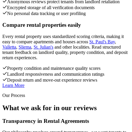
Anonymous reviews protect tenants from landlord retaliation
Encrypted storage of all verification documents
No personal data tracking or user profiling
Compare rental properties easily
Every rental property uses standardized scoring criteria, making it
easy to compare apartments and houses across
St. Paul's Bay
,
Valletta
,
Sliema
,
St. Julian's
and other localities. Read structured
tenant feedback on landlord quality, property condition, and deposit
return experiences.
Property condition and maintenance quality scores
Landlord responsiveness and communication ratings
Deposit return and move-out experience reviews
Learn More
Our Process
What we ask for in our reviews
Transparency in Rental Agreements