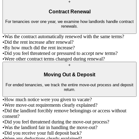
+
Contract Renewal
For tenancies over one year, we examine how landlords handle contract
renewals.
•
Was the contract automatically renewed with the same terms?
•
Did the rent increase after renewal?
•
By how much did the rent increase?
•
Did you feel threatened or pressured to accept new terms?
•
Were other contract terms changed during renewal?
+
Moving Out & Deposit
For ended tenancies, we track the entire move-out process and deposit
return.
•
How much notice were you given to vacate?
•
Were move-out requirements clearly explained?
•
Did the landlord forcibly remove belongings or access without
consent?
•
Did you feel threatened during the move-out process?
•
Was the landlord fair in handling the move-out?
•
Did you receive your full deposit back?
•
Were any deductions clearly explained?