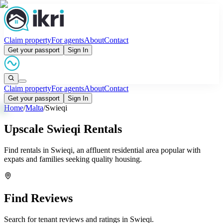
Claim property
For agents
About
Contact
Get your passport
Sign In
Claim property
For agents
About
Contact
Get your passport
Sign In
Home
/
Malta
/
Swieqi
Upscale Swieqi Rentals
Find rentals in Swieqi, an affluent residential area popular with
expats and families seeking quality housing.
Find Reviews
Search for tenant reviews and ratings in
Swieqi
.