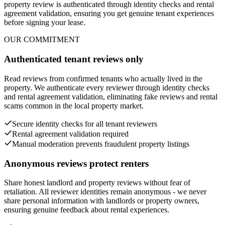
property review is authenticated through identity checks and rental
agreement validation, ensuring you get genuine tenant experiences
before signing your lease.
OUR COMMITMENT
Authenticated tenant reviews only
Read reviews from confirmed tenants who actually lived in the
property. We authenticate every reviewer through identity checks
and rental agreement validation, eliminating fake reviews and rental
scams common in the local property market.
Secure identity checks for all tenant reviewers
Rental agreement validation required
Manual moderation prevents fraudulent property listings
Anonymous reviews protect renters
Share honest landlord and property reviews without fear of
retaliation. All reviewer identities remain anonymous - we never
share personal information with landlords or property owners,
ensuring genuine feedback about rental experiences.