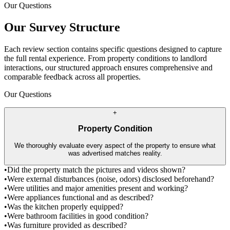
Our Questions
Our Survey Structure
Each review section contains specific questions designed to capture
the full rental experience. From property conditions to landlord
interactions, our structured approach ensures comprehensive and
comparable feedback across all properties.
Our Questions
+
Property Condition
We thoroughly evaluate every aspect of the property to ensure what
was advertised matches reality.
•
Did the property match the pictures and videos shown?
•
Were external disturbances (noise, odors) disclosed beforehand?
•
Were utilities and major amenities present and working?
•
Were appliances functional and as described?
•
Was the kitchen properly equipped?
•
Were bathroom facilities in good condition?
•
Was furniture provided as described?