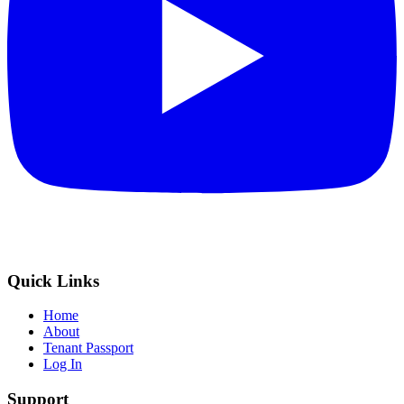
Quick Links
Home
About
Tenant Passport
Log In
Support