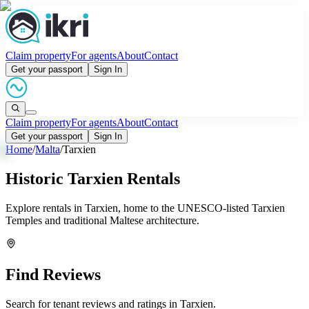
Claim property
For agents
About
Contact
Get your passport
Sign In
Claim property
For agents
About
Contact
Get your passport
Sign In
Home
/
Malta
/
Tarxien
Historic Tarxien Rentals
Explore rentals in Tarxien, home to the UNESCO-listed Tarxien
Temples and traditional Maltese architecture.
Find Reviews
Search for tenant reviews and ratings in
Tarxien
.