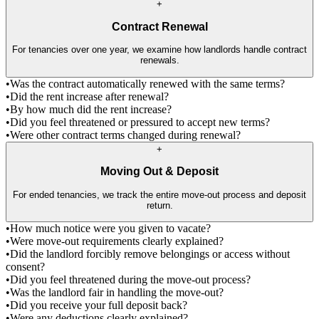
+
Contract Renewal
For tenancies over one year, we examine how landlords handle contract
renewals.
•
Was the contract automatically renewed with the same terms?
•
Did the rent increase after renewal?
•
By how much did the rent increase?
•
Did you feel threatened or pressured to accept new terms?
•
Were other contract terms changed during renewal?
+
Moving Out & Deposit
For ended tenancies, we track the entire move-out process and deposit
return.
•
How much notice were you given to vacate?
•
Were move-out requirements clearly explained?
•
Did the landlord forcibly remove belongings or access without
consent?
•
Did you feel threatened during the move-out process?
•
Was the landlord fair in handling the move-out?
•
Did you receive your full deposit back?
•
Were any deductions clearly explained?