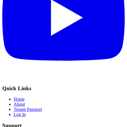
Quick Links
Home
About
Tenant Passport
Log In
Support