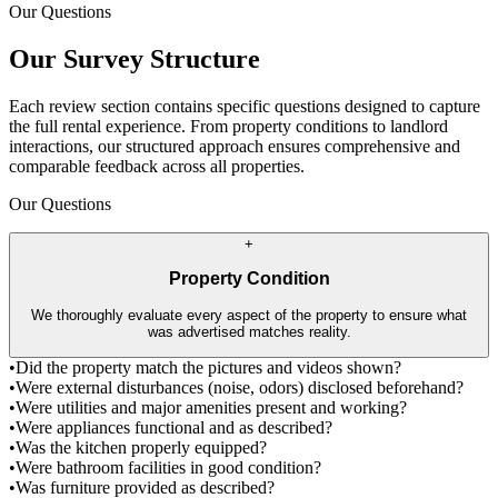
Our Questions
Our Survey Structure
Each review section contains specific questions designed to capture
the full rental experience. From property conditions to landlord
interactions, our structured approach ensures comprehensive and
comparable feedback across all properties.
Our Questions
+
Property Condition
We thoroughly evaluate every aspect of the property to ensure what
was advertised matches reality.
•
Did the property match the pictures and videos shown?
•
Were external disturbances (noise, odors) disclosed beforehand?
•
Were utilities and major amenities present and working?
•
Were appliances functional and as described?
•
Was the kitchen properly equipped?
•
Were bathroom facilities in good condition?
•
Was furniture provided as described?