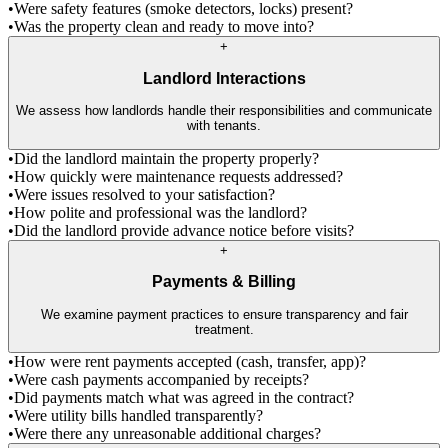
•
Were safety features (smoke detectors, locks) present?
•
Was the property clean and ready to move into?
+
Landlord Interactions
We assess how landlords handle their responsibilities and communicate
with tenants.
•
Did the landlord maintain the property properly?
•
How quickly were maintenance requests addressed?
•
Were issues resolved to your satisfaction?
•
How polite and professional was the landlord?
•
Did the landlord provide advance notice before visits?
+
Payments & Billing
We examine payment practices to ensure transparency and fair
treatment.
•
How were rent payments accepted (cash, transfer, app)?
•
Were cash payments accompanied by receipts?
•
Did payments match what was agreed in the contract?
•
Were utility bills handled transparently?
•
Were there any unreasonable additional charges?