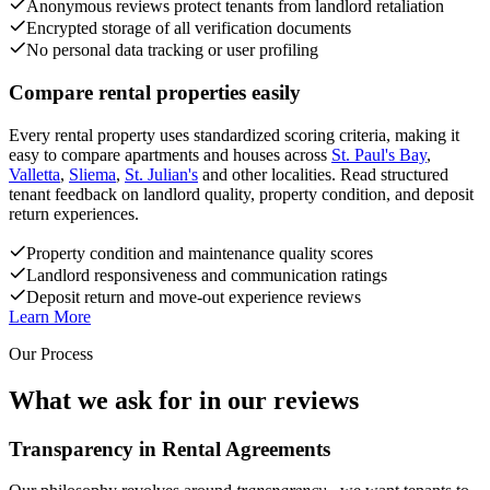
Anonymous reviews protect tenants from landlord retaliation
Encrypted storage of all verification documents
No personal data tracking or user profiling
Compare rental properties easily
Every rental property uses standardized scoring criteria, making it
easy to compare apartments and houses across
St. Paul's Bay
,
Valletta
,
Sliema
,
St. Julian's
and other localities. Read structured
tenant feedback on landlord quality, property condition, and deposit
return experiences.
Property condition and maintenance quality scores
Landlord responsiveness and communication ratings
Deposit return and move-out experience reviews
Learn More
Our Process
What we ask for in our reviews
Transparency in Rental Agreements