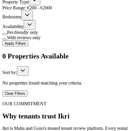
Property Type
Price Range: €
200
- €
2000
Bedrooms
Availability
Pet-friendly only
With reviews only
Apply Filters
0
Properties
Available
Sort by:
No properties found matching your criteria.
Clear Filters
OUR COMMITMENT
Why tenants trust Ikri
Ikri is Malta and Gozo's trusted tenant review platform. Every rental