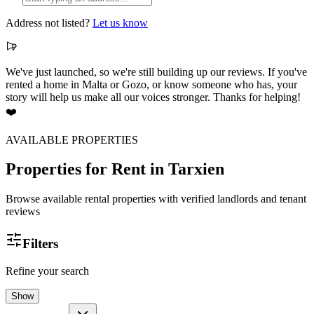
Address not listed?
Let us know
We've just launched, so we're still building up our reviews. If you've
rented a home in Malta or Gozo, or know someone who has, your
story will help us make all our voices stronger. Thanks for helping!
❤️
AVAILABLE PROPERTIES
Properties for Rent
in Tarxien
Browse available rental properties with verified landlords and tenant
reviews
Filters
Refine your search
Show