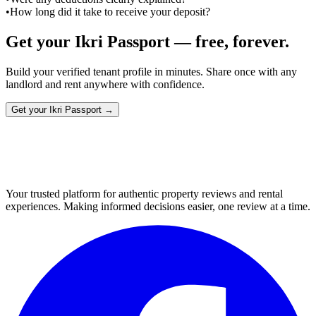
•
How long did it take to receive your deposit?
Get your Ikri Passport — free, forever.
Build your verified tenant profile in minutes. Share once with any
landlord and rent anywhere with confidence.
Get your Ikri Passport →
Your trusted platform for authentic property reviews and rental
experiences. Making informed decisions easier, one review at a time.