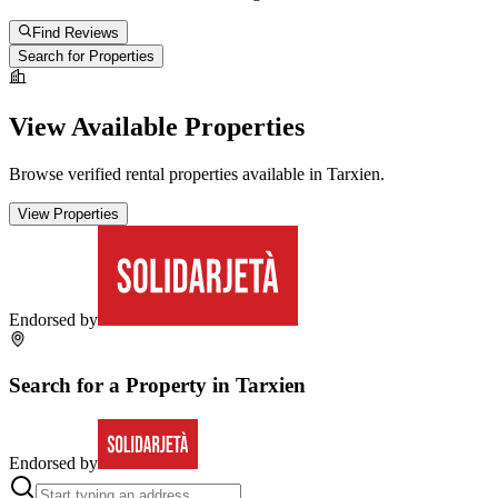
Find Reviews
Search for Properties
View Available Properties
Browse verified rental properties available in
Tarxien
.
View Properties
Endorsed by
Search for a Property in
Tarxien
Endorsed by