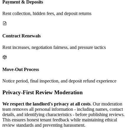
Payment & Deposits
Rent collection, hidden fees, and deposit returns
Contract Renewals
Rent increases, negotiation fairness, and pressure tactics
Move-Out Process
Notice period, final inspection, and deposit refund experience
Privacy-First Review Moderation
We respect the landlord's privacy at all costs
. Our moderation
team removes all personal information - including names, contact
details, and identifying characteristics - before publishing reviews.
This ensures honest tenant feedback while maintaining ethical
review standards and preventing harassment.