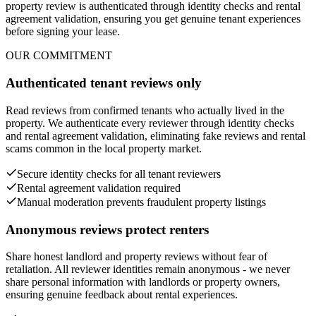
property review is authenticated through identity checks and rental
agreement validation, ensuring you get genuine tenant experiences
before signing your lease.
OUR COMMITMENT
Authenticated tenant reviews only
Read reviews from confirmed tenants who actually lived in the
property. We authenticate every reviewer through identity checks
and rental agreement validation, eliminating fake reviews and rental
scams common in the local property market.
Secure identity checks for all tenant reviewers
Rental agreement validation required
Manual moderation prevents fraudulent property listings
Anonymous reviews protect renters
Share honest landlord and property reviews without fear of
retaliation. All reviewer identities remain anonymous - we never
share personal information with landlords or property owners,
ensuring genuine feedback about rental experiences.