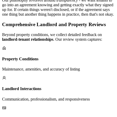
Our philosophy revolves around
transparency
- we want tenants to
go into an agreement knowing and getting exactly what they signed
up for. If certain things weren't disclosed, or if the agreement says
one thing but another thing happens in practice, then that's not okay.
Comprehensive Landlord and Property Reviews
Beyond property conditions, we collect detailed feedback on
landlord-tenant relationships
. Our review system captures:
Property Conditions
Maintenance, amenities, and accuracy of listing
Landlord Interactions
Communication, professionalism, and responsiveness