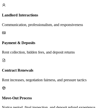
Landlord Interactions
Communication, professionalism, and responsiveness
Payment & Deposits
Rent collection, hidden fees, and deposit returns
Contract Renewals
Rent increases, negotiation fairness, and pressure tactics
Move-Out Process
Notice period, final inspection, and deposit refund experience