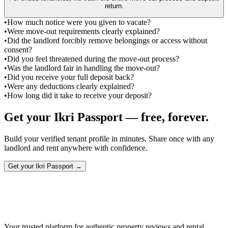
return.
•
How much notice were you given to vacate?
•
Were move-out requirements clearly explained?
•
Did the landlord forcibly remove belongings or access without
consent?
•
Did you feel threatened during the move-out process?
•
Was the landlord fair in handling the move-out?
•
Did you receive your full deposit back?
•
Were any deductions clearly explained?
•
How long did it take to receive your deposit?
Get your Ikri Passport — free, forever.
Build your verified tenant profile in minutes. Share once with any
landlord and rent anywhere with confidence.
Get your Ikri Passport →
Your trusted platform for authentic property reviews and rental