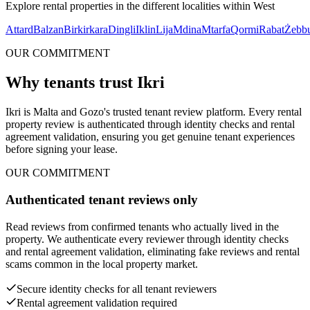
Explore rental properties in the different localities within
West
Attard
Balzan
Birkirkara
Dingli
Iklin
Lija
Mdina
Mtarfa
Qormi
Rabat
Żebb
OUR COMMITMENT
Why tenants trust Ikri
Ikri is Malta and Gozo's trusted tenant review platform. Every rental
property review is authenticated through identity checks and rental
agreement validation, ensuring you get genuine tenant experiences
before signing your lease.
OUR COMMITMENT
Authenticated tenant reviews only
Read reviews from confirmed tenants who actually lived in the
property. We authenticate every reviewer through identity checks
and rental agreement validation, eliminating fake reviews and rental
scams common in the local property market.
Secure identity checks for all tenant reviewers
Rental agreement validation required