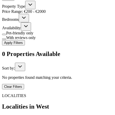
Property Type
Price Range: €
200
- €
2000
Bedrooms
Availability
Pet-friendly only
With reviews only
Apply Filters
0
Properties
Available
Sort by:
No properties found matching your criteria.
Clear Filters
LOCALITIES
Localities in
West