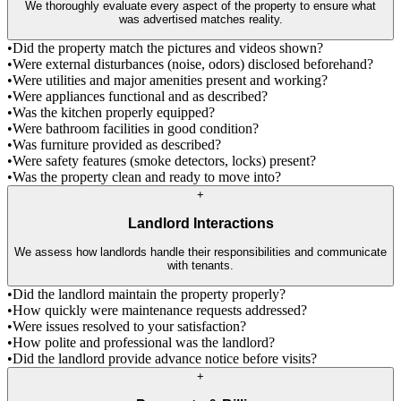
We thoroughly evaluate every aspect of the property to ensure what
was advertised matches reality.
•
Did the property match the pictures and videos shown?
•
Were external disturbances (noise, odors) disclosed beforehand?
•
Were utilities and major amenities present and working?
•
Were appliances functional and as described?
•
Was the kitchen properly equipped?
•
Were bathroom facilities in good condition?
•
Was furniture provided as described?
•
Were safety features (smoke detectors, locks) present?
•
Was the property clean and ready to move into?
+
Landlord Interactions
We assess how landlords handle their responsibilities and communicate
with tenants.
•
Did the landlord maintain the property properly?
•
How quickly were maintenance requests addressed?
•
Were issues resolved to your satisfaction?
•
How polite and professional was the landlord?
•
Did the landlord provide advance notice before visits?
+