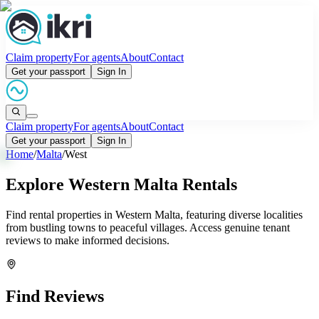
Claim property
For agents
About
Contact
Get your passport
Sign In
Claim property
For agents
About
Contact
Get your passport
Sign In
Home
/
Malta
/
West
Explore Western Malta Rentals
Find rental properties in Western Malta, featuring diverse localities
from bustling towns to peaceful villages. Access genuine tenant
reviews to make informed decisions.
Find Reviews