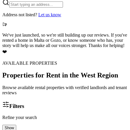
Address not listed?
Let us know
We've just launched, so we're still building up our reviews. If you've
rented a home in Malta or Gozo, or know someone who has, your
story will help us make all our voices stronger. Thanks for helping!
❤️
AVAILABLE PROPERTIES
Properties for Rent
in the West Region
Browse available rental properties with verified landlords and tenant
reviews
Filters
Refine your search
Show