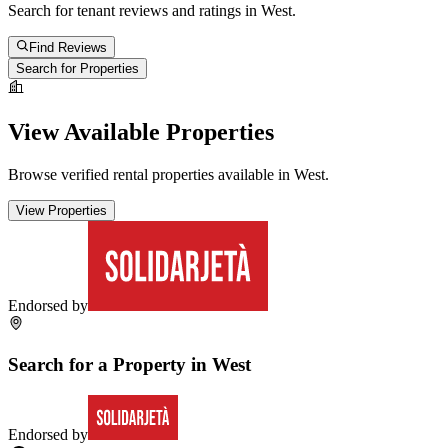
Search for tenant reviews and ratings in
West
.
Find Reviews
Search for Properties
View Available Properties
Browse verified rental properties available in
West
.
View Properties
Endorsed by
Search for a Property in
West
Endorsed by