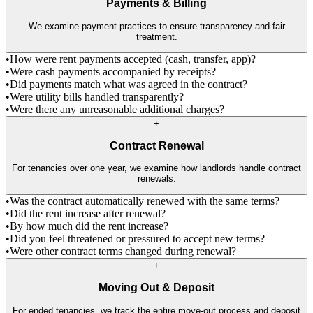
Payments & Billing
We examine payment practices to ensure transparency and fair
treatment.
•
How were rent payments accepted (cash, transfer, app)?
•
Were cash payments accompanied by receipts?
•
Did payments match what was agreed in the contract?
•
Were utility bills handled transparently?
•
Were there any unreasonable additional charges?
+
Contract Renewal
For tenancies over one year, we examine how landlords handle contract
renewals.
•
Was the contract automatically renewed with the same terms?
•
Did the rent increase after renewal?
•
By how much did the rent increase?
•
Did you feel threatened or pressured to accept new terms?
•
Were other contract terms changed during renewal?
+
Moving Out & Deposit
For ended tenancies, we track the entire move-out process and deposit