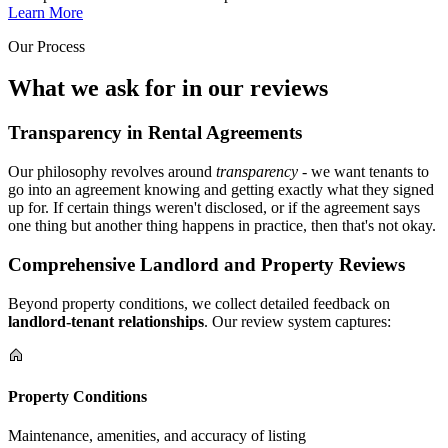
Learn More
Our Process
What we ask for in our reviews
Transparency in Rental Agreements
Our philosophy revolves around
transparency
- we want tenants to
go into an agreement knowing and getting exactly what they signed
up for. If certain things weren't disclosed, or if the agreement says
one thing but another thing happens in practice, then that's not okay.
Comprehensive Landlord and Property Reviews
Beyond property conditions, we collect detailed feedback on
landlord-tenant relationships
. Our review system captures:
Property Conditions
Maintenance, amenities, and accuracy of listing