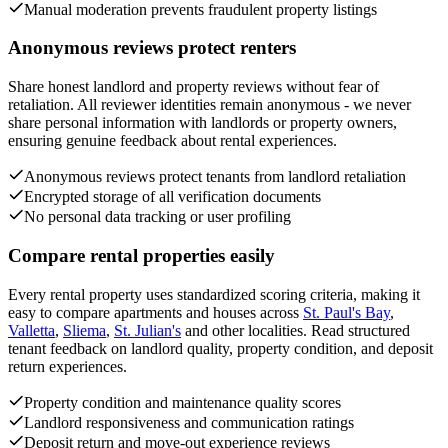
Manual moderation prevents fraudulent property listings
Anonymous reviews protect renters
Share honest landlord and property reviews without fear of
retaliation. All reviewer identities remain anonymous - we never
share personal information with landlords or property owners,
ensuring genuine feedback about rental experiences.
Anonymous reviews protect tenants from landlord retaliation
Encrypted storage of all verification documents
No personal data tracking or user profiling
Compare rental properties easily
Every rental property uses standardized scoring criteria, making it
easy to compare apartments and houses across
St. Paul's Bay
,
Valletta
,
Sliema
,
St. Julian's
and other localities. Read structured
tenant feedback on landlord quality, property condition, and deposit
return experiences.
Property condition and maintenance quality scores
Landlord responsiveness and communication ratings
Deposit return and move-out experience reviews