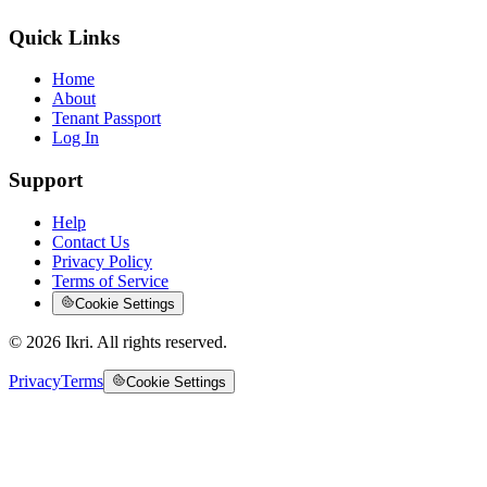
Quick Links
Home
About
Tenant Passport
Log In
Support
Help
Contact Us
Privacy Policy
Terms of Service
Cookie Settings
©
2026
Ikri. All rights reserved.
Privacy
Terms
Cookie Settings