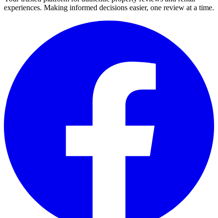
experiences. Making informed decisions easier, one review at a time.