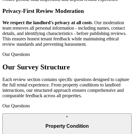
Privacy-First Review Moderation
We respect the landlord's privacy at all costs
. Our moderation
team removes all personal information - including names, contact
details, and identifying characteristics - before publishing reviews.
This ensures honest tenant feedback while maintaining ethical
review standards and preventing harassment.
Our Questions
Our Survey Structure
Each review section contains specific questions designed to capture
the full rental experience. From property conditions to landlord
interactions, our structured approach ensures comprehensive and
comparable feedback across all properties.
Our Questions
+
Property Condition