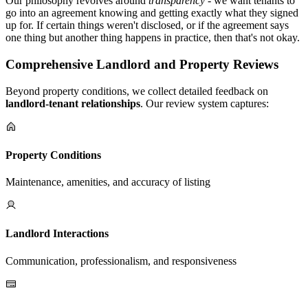
Our philosophy revolves around
transparency
- we want tenants to
go into an agreement knowing and getting exactly what they signed
up for. If certain things weren't disclosed, or if the agreement says
one thing but another thing happens in practice, then that's not okay.
Comprehensive Landlord and Property Reviews
Beyond property conditions, we collect detailed feedback on
landlord-tenant relationships
. Our review system captures:
Property Conditions
Maintenance, amenities, and accuracy of listing
Landlord Interactions
Communication, professionalism, and responsiveness