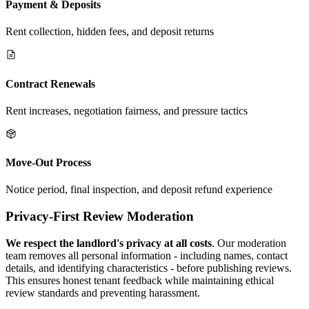
Payment & Deposits
Rent collection, hidden fees, and deposit returns
Contract Renewals
Rent increases, negotiation fairness, and pressure tactics
Move-Out Process
Notice period, final inspection, and deposit refund experience
Privacy-First Review Moderation
We respect the landlord's privacy at all costs
. Our moderation
team removes all personal information - including names, contact
details, and identifying characteristics - before publishing reviews.
This ensures honest tenant feedback while maintaining ethical
review standards and preventing harassment.