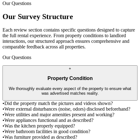
Our Questions
Our Survey Structure
Each review section contains specific questions designed to capture
the full rental experience. From property conditions to landlord
interactions, our structured approach ensures comprehensive and
comparable feedback across all properties.
Our Questions
+
Property Condition
We thoroughly evaluate every aspect of the property to ensure what
was advertised matches reality.
•
Did the property match the pictures and videos shown?
•
Were external disturbances (noise, odors) disclosed beforehand?
•
Were utilities and major amenities present and working?
•
Were appliances functional and as described?
•
Was the kitchen properly equipped?
•
Were bathroom facilities in good condition?
•
Was furniture provided as described?