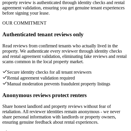
property review is authenticated through identity checks and rental
agreement validation, ensuring you get genuine tenant experiences
before signing your lease.
OUR COMMITMENT
Authenticated tenant reviews only
Read reviews from confirmed tenants who actually lived in the
property. We authenticate every reviewer through identity checks
and rental agreement validation, eliminating fake reviews and rental
scams common in the local property market.
Secure identity checks for all tenant reviewers
Rental agreement validation required
Manual moderation prevents fraudulent property listings
Anonymous reviews protect renters
Share honest landlord and property reviews without fear of
retaliation. All reviewer identities remain anonymous - we never
share personal information with landlords or property owners,
ensuring genuine feedback about rental experiences.