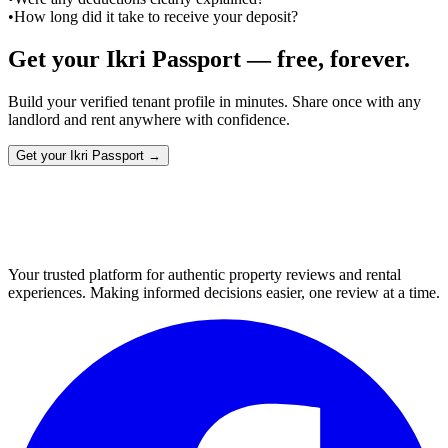
•
How long did it take to receive your deposit?
Get your Ikri Passport — free, forever.
Build your verified tenant profile in minutes. Share once with any
landlord and rent anywhere with confidence.
Get your Ikri Passport →
Your trusted platform for authentic property reviews and rental
experiences. Making informed decisions easier, one review at a time.