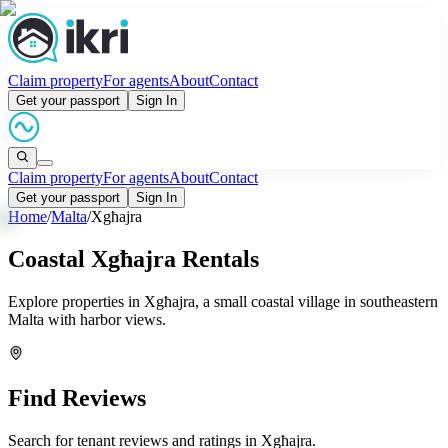
Claim property
For agents
About
Contact
Get your passport
Sign In
Claim property
For agents
About
Contact
Get your passport
Sign In
Home
/
Malta
/
Xgħajra
Coastal Xgħajra Rentals
Explore properties in Xgħajra, a small coastal village in southeastern
Malta with harbor views.
Find Reviews
Search for tenant reviews and ratings in
Xgħajra
.