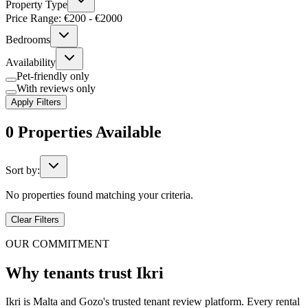
Property Type
Price Range: €
200
- €
2000
Bedrooms
Availability
Pet-friendly only
With reviews only
Apply Filters
0
Properties
Available
Sort by:
No properties found matching your criteria.
Clear Filters
OUR COMMITMENT
Why tenants trust Ikri
Ikri is Malta and Gozo's trusted tenant review platform. Every rental