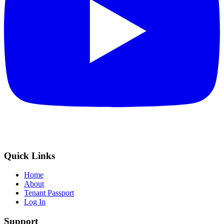
Quick Links
Home
About
Tenant Passport
Log In
Support