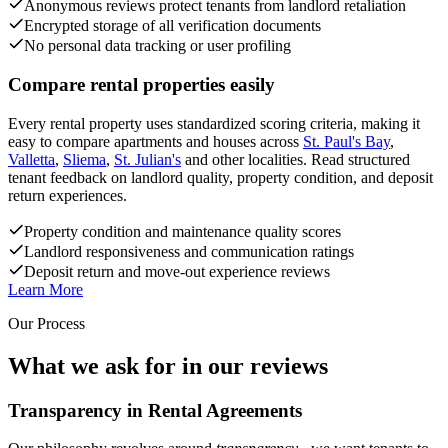
Anonymous reviews protect tenants from landlord retaliation
Encrypted storage of all verification documents
No personal data tracking or user profiling
Compare rental properties easily
Every rental property uses standardized scoring criteria, making it
easy to compare apartments and houses across
St. Paul's Bay
,
Valletta
,
Sliema
,
St. Julian's
and other localities. Read structured
tenant feedback on landlord quality, property condition, and deposit
return experiences.
Property condition and maintenance quality scores
Landlord responsiveness and communication ratings
Deposit return and move-out experience reviews
Learn More
Our Process
What we ask for in our reviews
Transparency in Rental Agreements