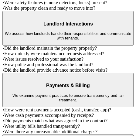
•
Were safety features (smoke detectors, locks) present?
•
Was the property clean and ready to move into?
+
Landlord Interactions
We assess how landlords handle their responsibilities and communicate
with tenants.
•
Did the landlord maintain the property properly?
•
How quickly were maintenance requests addressed?
•
Were issues resolved to your satisfaction?
•
How polite and professional was the landlord?
•
Did the landlord provide advance notice before visits?
+
Payments & Billing
We examine payment practices to ensure transparency and fair
treatment.
•
How were rent payments accepted (cash, transfer, app)?
•
Were cash payments accompanied by receipts?
•
Did payments match what was agreed in the contract?
•
Were utility bills handled transparently?
•
Were there any unreasonable additional charges?