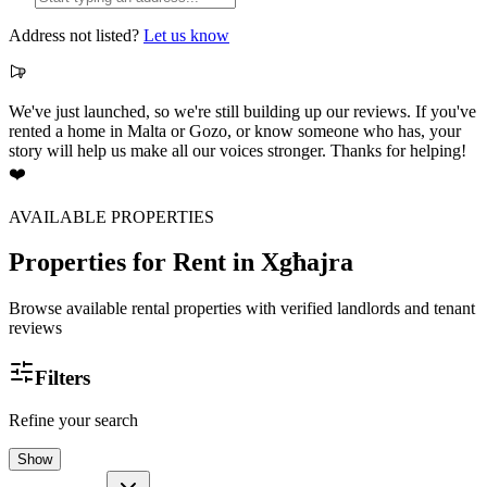
Address not listed?
Let us know
We've just launched, so we're still building up our reviews. If you've
rented a home in Malta or Gozo, or know someone who has, your
story will help us make all our voices stronger. Thanks for helping!
❤️
AVAILABLE PROPERTIES
Properties for Rent
in Xgħajra
Browse available rental properties with verified landlords and tenant
reviews
Filters
Refine your search
Show