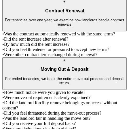
+
Contract Renewal
For tenancies over one year, we examine how landlords handle contract
renewals.
•
Was the contract automatically renewed with the same terms?
•
Did the rent increase after renewal?
•
By how much did the rent increase?
•
Did you feel threatened or pressured to accept new terms?
•
Were other contract terms changed during renewal?
+
Moving Out & Deposit
For ended tenancies, we track the entire move-out process and deposit
return.
•
How much notice were you given to vacate?
•
Were move-out requirements clearly explained?
•
Did the landlord forcibly remove belongings or access without
consent?
•
Did you feel threatened during the move-out process?
•
Was the landlord fair in handling the move-out?
•
Did you receive your full deposit back?
•
Were any deductions clearly explained?