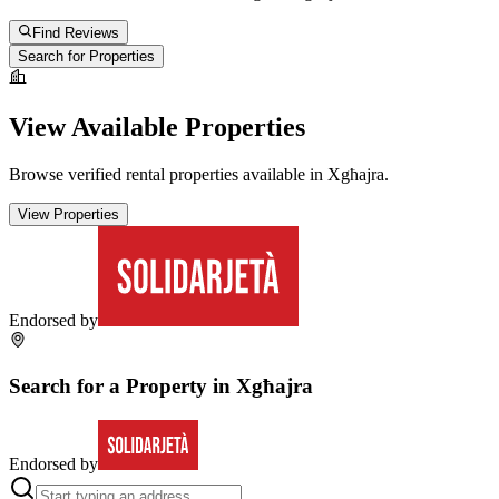
Find Reviews
Search for Properties
View Available Properties
Browse verified rental properties available in
Xgħajra
.
View Properties
Endorsed by
Search for a Property in
Xgħajra
Endorsed by