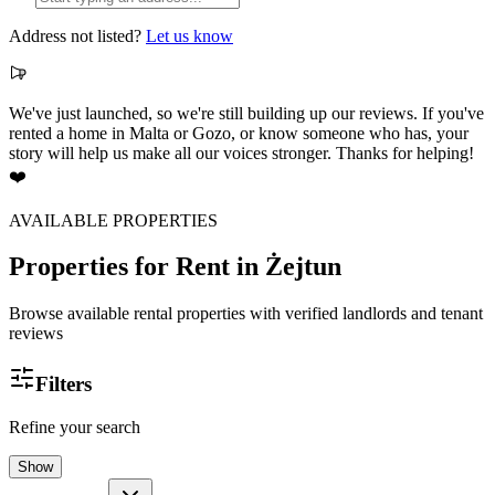
Address not listed?
Let us know
We've just launched, so we're still building up our reviews. If you've
rented a home in Malta or Gozo, or know someone who has, your
story will help us make all our voices stronger. Thanks for helping!
❤️
AVAILABLE PROPERTIES
Properties for Rent
in Żejtun
Browse available rental properties with verified landlords and tenant
reviews
Filters
Refine your search
Show