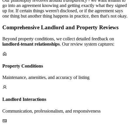
Our philosophy revolves around
transparency
- we want tenants to
go into an agreement knowing and getting exactly what they signed
up for. If certain things weren't disclosed, or if the agreement says
one thing but another thing happens in practice, then that's not okay.
Comprehensive Landlord and Property Reviews
Beyond property conditions, we collect detailed feedback on
landlord-tenant relationships
. Our review system captures:
Property Conditions
Maintenance, amenities, and accuracy of listing
Landlord Interactions
Communication, professionalism, and responsiveness