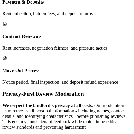
Payment & Deposits
Rent collection, hidden fees, and deposit returns
Contract Renewals
Rent increases, negotiation fairness, and pressure tactics
Move-Out Process
Notice period, final inspection, and deposit refund experience
Privacy-First Review Moderation
We respect the landlord's privacy at all costs
. Our moderation
team removes all personal information - including names, contact
details, and identifying characteristics - before publishing reviews.
This ensures honest tenant feedback while maintaining ethical
review standards and preventing harassment.