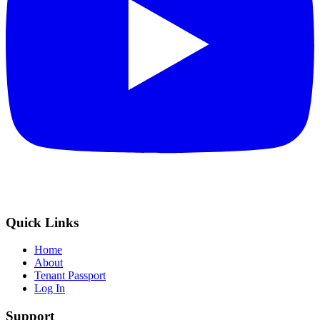
Quick Links
Home
About
Tenant Passport
Log In
Support