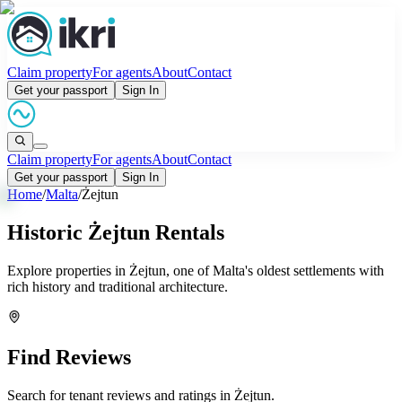
Claim property
For agents
About
Contact
Get your passport
Sign In
Claim property
For agents
About
Contact
Get your passport
Sign In
Home
/
Malta
/
Żejtun
Historic Żejtun Rentals
Explore properties in Żejtun, one of Malta's oldest settlements with
rich history and traditional architecture.
Find Reviews
Search for tenant reviews and ratings in
Żejtun
.