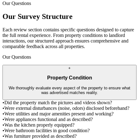
Our Questions
Our Survey Structure
Each review section contains specific questions designed to capture
the full rental experience. From property conditions to landlord
interactions, our structured approach ensures comprehensive and
comparable feedback across all properties.
Our Questions
+
Property Condition
We thoroughly evaluate every aspect of the property to ensure what
was advertised matches reality.
•
Did the property match the pictures and videos shown?
•
Were external disturbances (noise, odors) disclosed beforehand?
•
Were utilities and major amenities present and working?
•
Were appliances functional and as described?
•
Was the kitchen properly equipped?
•
Were bathroom facilities in good condition?
•
Was furniture provided as described?