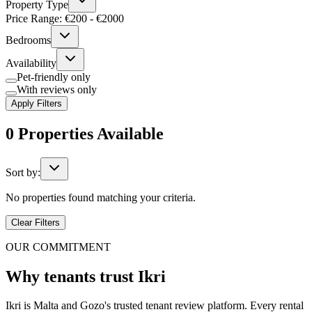
Property Type
Price Range: €
200
- €
2000
Bedrooms
Availability
Pet-friendly only
With reviews only
Apply Filters
0
Properties
Available
Sort by:
No properties found matching your criteria.
Clear Filters
OUR COMMITMENT
Why tenants trust Ikri
Ikri is Malta and Gozo's trusted tenant review platform. Every rental