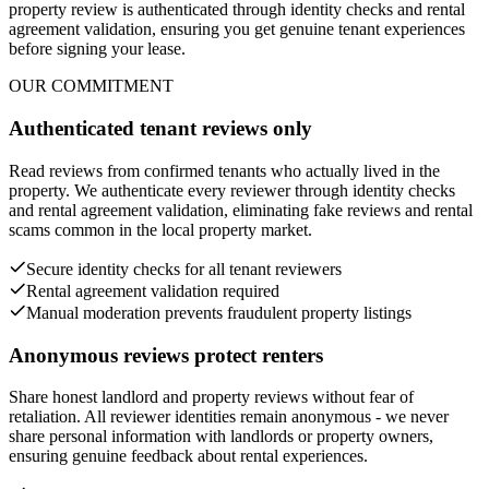
property review is authenticated through identity checks and rental
agreement validation, ensuring you get genuine tenant experiences
before signing your lease.
OUR COMMITMENT
Authenticated tenant reviews only
Read reviews from confirmed tenants who actually lived in the
property. We authenticate every reviewer through identity checks
and rental agreement validation, eliminating fake reviews and rental
scams common in the local property market.
Secure identity checks for all tenant reviewers
Rental agreement validation required
Manual moderation prevents fraudulent property listings
Anonymous reviews protect renters
Share honest landlord and property reviews without fear of
retaliation. All reviewer identities remain anonymous - we never
share personal information with landlords or property owners,
ensuring genuine feedback about rental experiences.