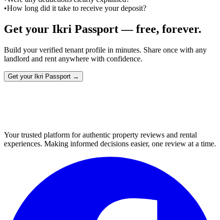
•
How long did it take to receive your deposit?
Get your Ikri Passport — free, forever.
Build your verified tenant profile in minutes. Share once with any
landlord and rent anywhere with confidence.
Get your Ikri Passport →
Your trusted platform for authentic property reviews and rental
experiences. Making informed decisions easier, one review at a time.