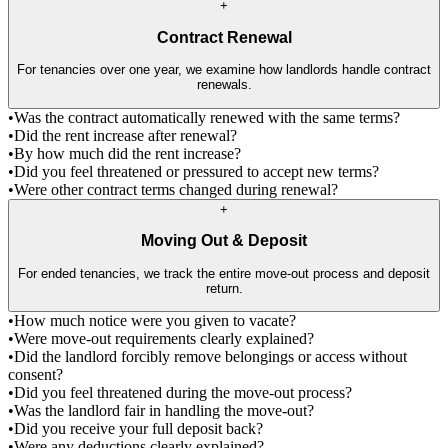
+
Contract Renewal
For tenancies over one year, we examine how landlords handle contract
renewals.
•
Was the contract automatically renewed with the same terms?
•
Did the rent increase after renewal?
•
By how much did the rent increase?
•
Did you feel threatened or pressured to accept new terms?
•
Were other contract terms changed during renewal?
+
Moving Out & Deposit
For ended tenancies, we track the entire move-out process and deposit
return.
•
How much notice were you given to vacate?
•
Were move-out requirements clearly explained?
•
Did the landlord forcibly remove belongings or access without
consent?
•
Did you feel threatened during the move-out process?
•
Was the landlord fair in handling the move-out?
•
Did you receive your full deposit back?
•
Were any deductions clearly explained?