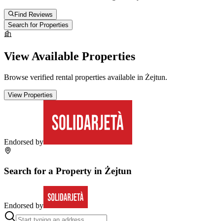
Find Reviews
Search for Properties
View Available Properties
Browse verified rental properties available in
Żejtun
.
View Properties
Endorsed by
Search for a Property in
Żejtun
Endorsed by