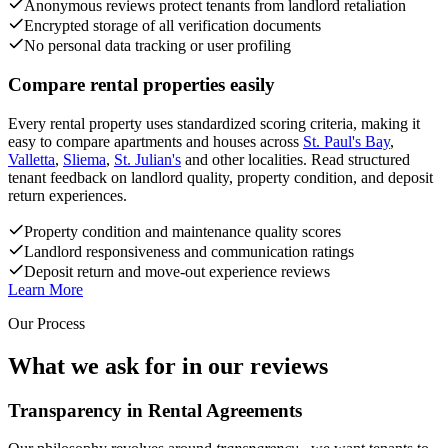
Anonymous reviews protect tenants from landlord retaliation
Encrypted storage of all verification documents
No personal data tracking or user profiling
Compare rental properties easily
Every rental property uses standardized scoring criteria, making it
easy to compare apartments and houses across
St. Paul's Bay
,
Valletta
,
Sliema
,
St. Julian's
and other localities. Read structured
tenant feedback on landlord quality, property condition, and deposit
return experiences.
Property condition and maintenance quality scores
Landlord responsiveness and communication ratings
Deposit return and move-out experience reviews
Learn More
Our Process
What we ask for in our reviews
Transparency in Rental Agreements