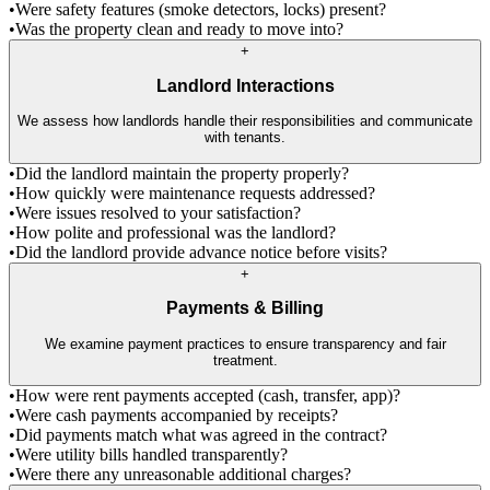
•
Were safety features (smoke detectors, locks) present?
•
Was the property clean and ready to move into?
+
Landlord Interactions
We assess how landlords handle their responsibilities and communicate
with tenants.
•
Did the landlord maintain the property properly?
•
How quickly were maintenance requests addressed?
•
Were issues resolved to your satisfaction?
•
How polite and professional was the landlord?
•
Did the landlord provide advance notice before visits?
+
Payments & Billing
We examine payment practices to ensure transparency and fair
treatment.
•
How were rent payments accepted (cash, transfer, app)?
•
Were cash payments accompanied by receipts?
•
Did payments match what was agreed in the contract?
•
Were utility bills handled transparently?
•
Were there any unreasonable additional charges?